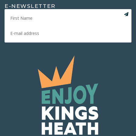
E-NEWSLETTER