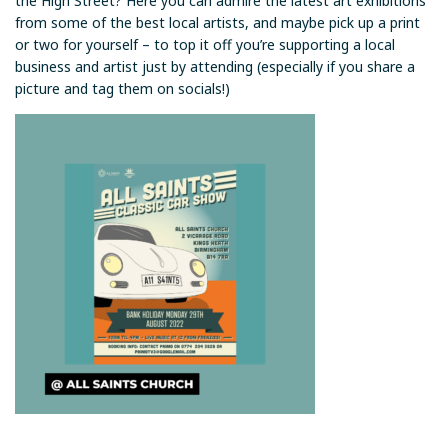
the High Street? Here you can admire the latest art exhibitions
from some of the best local artists, and maybe pick up a print
or two for yourself – to top it off you’re supporting a local
business and artist just by attending (especially if you share a
picture and tag them on socials!)