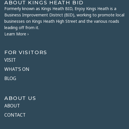
ABOUT KINGS HEATH BID
Formerly known as Kings Heath BID, Enjoy Kings Heath is a
Business Improvement District (BID), working to promote local
businesses on Kings Heath High Street and the various roads
leading off from it.
Learn More ›
FOR VISITORS
VISIT
WHAT’S ON
BLOG
ABOUT US
ABOUT
CONTACT