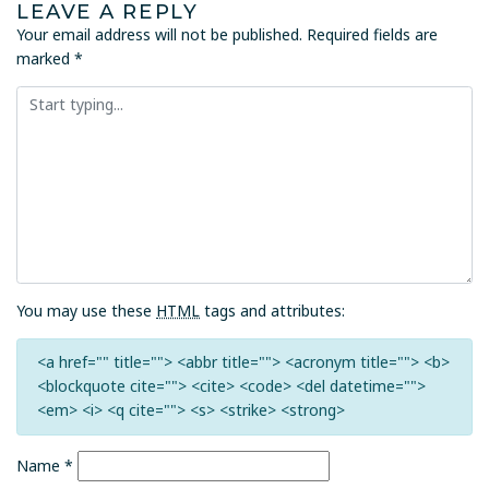
LEAVE A REPLY
Your email address will not be published.
Required fields are
marked
*
You may use these
HTML
tags and attributes:
<a href="" title=""> <abbr title=""> <acronym title=""> <b>
<blockquote cite=""> <cite> <code> <del datetime="">
<em> <i> <q cite=""> <s> <strike> <strong>
Name
*