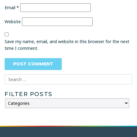
Email
*
Website
Save my name, email, and website in this browser for the next
time I comment.
FILTER POSTS