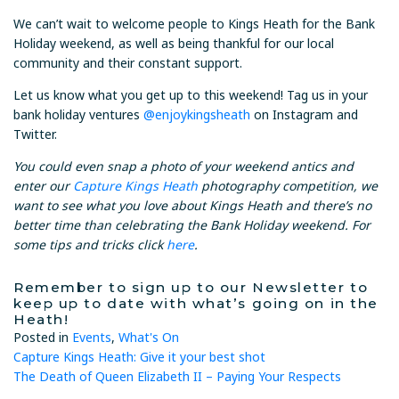
We can’t wait to welcome people to Kings Heath for the Bank
Holiday weekend, as well as being thankful for our local
community and their constant support.
Let us know what you get up to this weekend! Tag us in your
bank holiday ventures
@enjoykingsheath
on Instagram and
Twitter.
You could even snap a photo of your weekend antics and
enter our
Capture Kings Heath
photography competition, we
want to see what you love about Kings Heath and there’s no
better time than celebrating the Bank Holiday weekend. For
some tips and tricks click
here
.
Remember to sign up to our Newsletter to
keep up to date with what’s going on in the
Heath!
Posted in
Events
,
What's On
Post
Capture Kings Heath: Give it your best shot
The Death of Queen Elizabeth II – Paying Your Respects
navigation