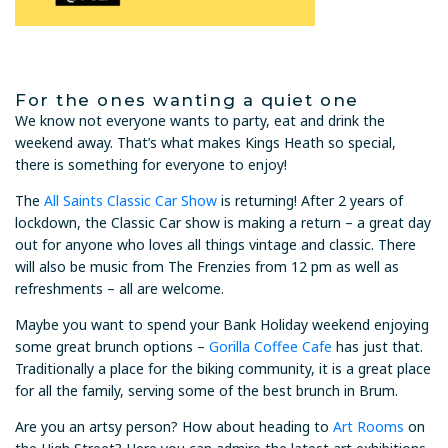
For the ones wanting a quiet one
We know not everyone wants to party, eat and drink the
weekend away. That’s what makes Kings Heath so special,
there is something for everyone to enjoy!
The
All Saints Classic Car Show
is returning! After 2 years of
lockdown, the Classic Car show is making a return – a great day
out for anyone who loves all things vintage and classic. There
will also be music from The Frenzies from 12 pm as well as
refreshments – all are welcome.
Maybe you want to spend your Bank Holiday weekend enjoying
some great brunch options –
Gorilla Coffee Cafe
has just that.
Traditionally a place for the biking community, it is a great place
for all the family, serving some of the best brunch in Brum.
Are you an artsy person? How about heading to
Art Rooms
on