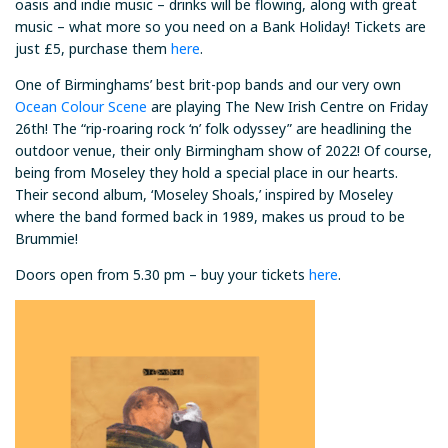
oasis and indie music – drinks will be flowing, along with great
music – what more so you need on a Bank Holiday! Tickets are
just £5, purchase them
here
.
One of Birminghams’ best brit-pop bands and our very own
Ocean Colour Scene
are playing The New Irish Centre on Friday
26th! The “rip-roaring rock ‘n’ folk odyssey” are headlining the
outdoor venue, their only Birmingham show of 2022! Of course,
being from Moseley they hold a special place in our hearts.
Their second album, ‘Moseley Shoals,’ inspired by Moseley
where the band formed back in 1989, makes us proud to be
Brummie!
Doors open from 5.30 pm – buy your tickets
here
.