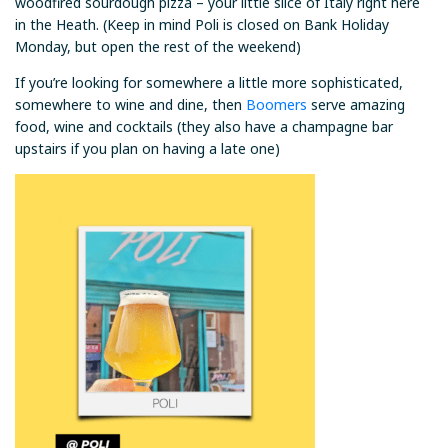
woodfired sourdough pizza – your little slice of Italy right here
in the Heath. (Keep in mind Poli is closed on Bank Holiday
Monday, but open the rest of the weekend)
If you’re looking for somewhere a little more sophisticated,
somewhere to wine and dine, then
Boomers
serve amazing
food, wine and cocktails (they also have a champagne bar
upstairs if you plan on having a late one)