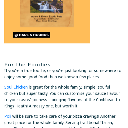
For the Foodies
If you’re a true foodie, or you’re just looking for somewhere to
enjoy some good food then we know a few places.
Soul Chicken
is great for the whole family, simple, soulful
chicken but super tasty. You can customise your sauce flavour
to your taste/spiciness – bringing flavours of the Caribbean to
Kings Heath! A messy one, but worth it.
Poli
will be sure to take care of your pizza cravings! Another
great place for the whole family. Serving traditional Italian,