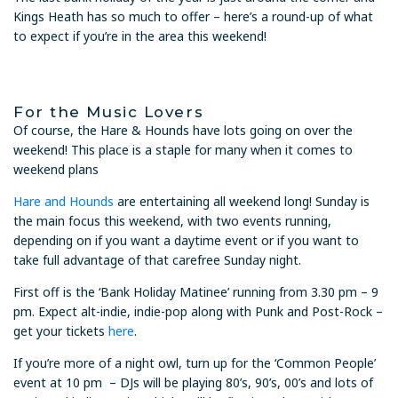
Kings Heath has so much to offer – here’s a round-up of what
to expect if you’re in the area this weekend!
For the Music Lovers
Of course, the Hare & Hounds have lots going on over the
weekend! This place is a staple for many when it comes to
weekend plans
Hare and Hounds
are entertaining all weekend long! Sunday is
the main focus this weekend, with two events running,
depending on if you want a daytime event or if you want to
take full advantage of that carefree Sunday night.
First off is the ‘Bank Holiday Matinee’ running from 3.30 pm – 9
pm. Expect alt-indie, indie-pop along with Punk and Post-Rock –
get your tickets
here
.
If you’re more of a night owl, turn up for the ‘Common People’
event at 10 pm – DJs will be playing 80’s, 90’s, 00’s and lots of